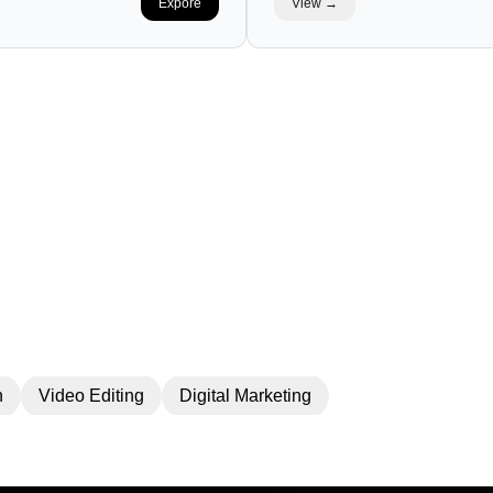
Expore
View →
LIO
DI
n
Video Editing
Digital Marketing