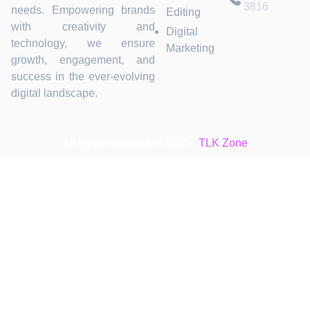
3816
needs. Empowering brands
Editing
with creativity and
Digital
technology, we ensure
Marketing
growth, engagement, and
success in the ever-evolving
digital landscape.
All rights reserved © 2025 -
TLK Zone