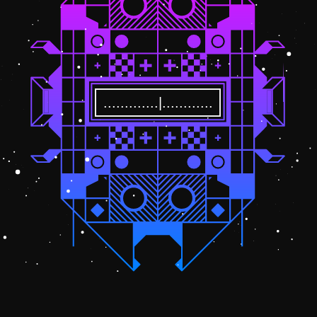
.............|............