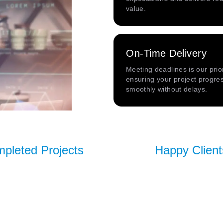
value.
On-Time Delivery
Meeting deadlines is our prior
ensuring your project progre
smoothly without delays.
pleted Projects
Happy Client
100+
60