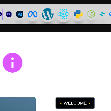
WHY US
•
•
WELCOME