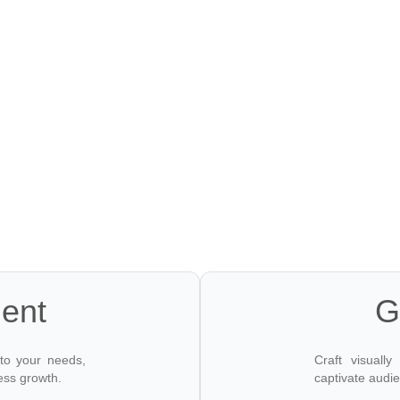
OUR SER
ent
G
 to your needs,
Craft visuall
ess growth.
captivate audi