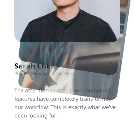
Sarah Chen
Environment Post
Naturista Web Banner
Product Manager at TechFlow
The
attention
to
detail
and
innovative
features
have
completely
transformed
our
workflow.
This
is
exactly
what
we've
been
looking
for.