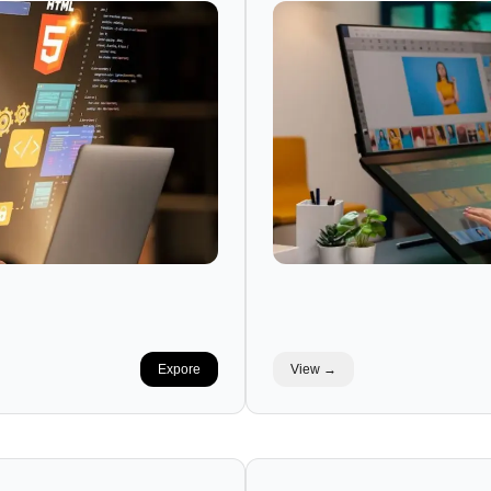
Expore
View →