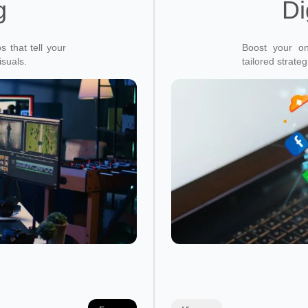
g
Di
 that tell your
Boost your on
isuals.
tailored strate